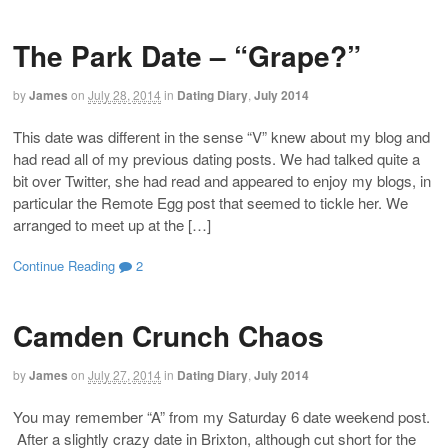
The Park Date – “Grape?”
by
James
on
July 28, 2014
in
Dating Diary
,
July 2014
This date was different in the sense “V” knew about my blog and
had read all of my previous dating posts. We had talked quite a
bit over Twitter, she had read and appeared to enjoy my blogs, in
particular the Remote Egg post that seemed to tickle her. We
arranged to meet up at the […]
Continue Reading
2
Camden Crunch Chaos
by
James
on
July 27, 2014
in
Dating Diary
,
July 2014
You may remember “A” from my Saturday 6 date weekend post.
After a slightly crazy date in Brixton, although cut short for the