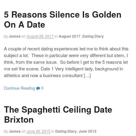
5 Reasons Silence Is Golden
On A Date
by
James
on
August 28, 2017
in
August 2017
,
Dating Diary
A couple of recent dating experiences led me to think about this
subject a lot. These in particular were very different but stem, I
think, from the same issue. So before I get to the 5 reasons let
me set the scene. Date 1 Very intelligent lady, background in
athletics and now a business consultant […]
Continue Reading
0
The Spaghetti Ceiling Date
Brixton
by
James
on
June 26, 2015
in
Dating Diary
,
June 2015