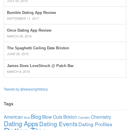
JULY 20, 2014
Bumble Dating App Review
SEPTEMBER 11, 2017
Once Dating App Review
MARCH 28, 2016
The Spaghetti Ceiling Date Brixton
JUNE 26, 2015
James Does LoveStruck @ Patch Bar
MARCH 8, 2015
Tweets by @swiperightdiary
Tags
Blog
American
Blow Outs
Brixton
Chemistry
Anal
Camden
Dating Apps
Dating Events
Dating Profiles