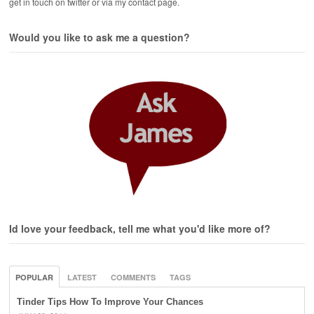
get in touch on twitter or via my contact page.
Would you like to ask me a question?
Id love your feedback, tell me what you'd like more of?
POPULAR
LATEST
COMMENTS
TAGS
Tinder Tips How To Improve Your Chances