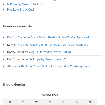
Is Empathy Dead In Dating?
Has LoveStruck Out?
Reader comments
Paul
on
The Inner Circle Dating Review & How To Get Approved
Lety
on
The Inner Circle Dating Review & How To Get Approved
Kenzy Turner
on
Why To Be Yourself When Dating
Paul Shannon
on
Is Empathy Dead In Dating?
Stacey
on
The Inner Circle Dating Review & How To Get Approved
Blog calendar
August 2026
M
T
W
T
F
S
S