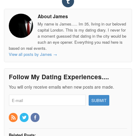
About James
My name is James..... Im 35, living in our beloved
capital London. This is my dating diary. I never for
a moment guessed that dating in the city would be
such an eye opener. Everything you read here is
based on real events.
View all posts by James
→
Follow My Dating Experiences....
You will only receive emails when new posts are made.
Related Posts: