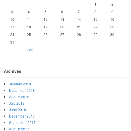
1
2
3
4
5
6
7
8
9
10
11
12
13
14
15
16
17
18
19
20
21
22
23
24
25
26
27
28
29
30
31
« Jan
Archives
January 2019
December 2018
August 2018
July 2018
June 2018
December 2017
September 2017
August 2017