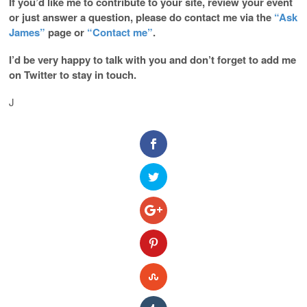
If you’d like me to contribute to your site, review your event
or just answer a question, please do contact me via the
“Ask
James”
page or
“Contact me”
.
I’d be very happy to talk with you and don’t forget to add me
on Twitter to stay in touch.
J