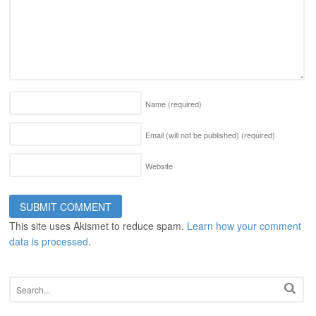
Name
(required)
Email (will not be published)
(required)
Website
This site uses Akismet to reduce spam.
Learn how your comment
data is processed
.