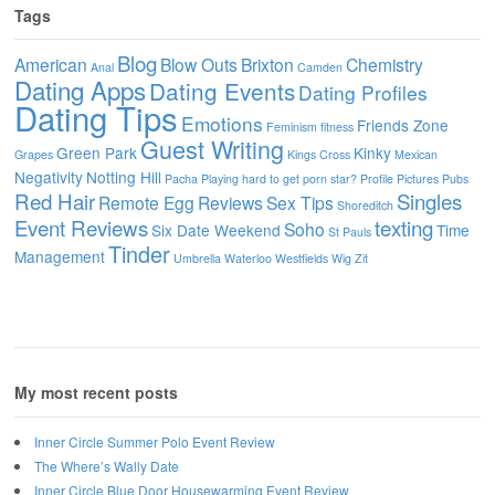
Tags
Blog
American
Blow Outs
Brixton
Chemistry
Anal
Camden
Dating Apps
Dating Events
Dating Profiles
Dating Tips
Emotions
Friends Zone
Feminism
fitness
Guest Writing
Green Park
Kinky
Grapes
Kings Cross
Mexican
Negativity
Notting Hill
Pacha
Playing hard to get
porn star?
Profile Pictures
Pubs
Red Hair
Singles
Remote Egg
Reviews
Sex Tips
Shoreditch
Event Reviews
texting
Soho
Six Date Weekend
Time
St Pauls
Tinder
Management
Umbrella
Waterloo
Westfields
Wig
Zit
My most recent posts
Inner Circle Summer Polo Event Review
The Where’s Wally Date
Inner Circle Blue Door Housewarming Event Review