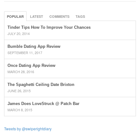
POPULAR
LATEST
COMMENTS
TAGS
Tinder Tips How To Improve Your Chances
JULY 20, 2014
Bumble Dating App Review
SEPTEMBER 11, 2017
Once Dating App Review
MARCH 28, 2016
The Spaghetti Ceiling Date Brixton
JUNE 26, 2015
James Does LoveStruck @ Patch Bar
MARCH 8, 2015
Tweets by @swiperightdiary