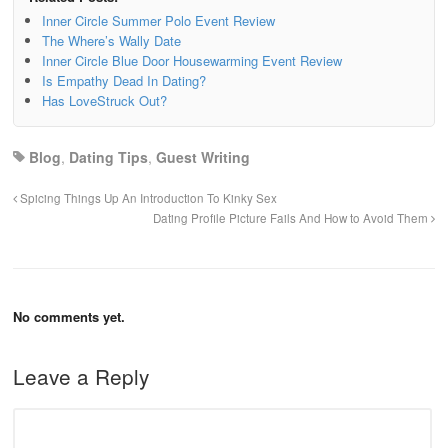
Inner Circle Summer Polo Event Review
The Where’s Wally Date
Inner Circle Blue Door Housewarming Event Review
Is Empathy Dead In Dating?
Has LoveStruck Out?
Blog
,
Dating Tips
,
Guest Writing
Spicing Things Up An Introduction To Kinky Sex
Dating Profile Picture Fails And How to Avoid Them
No comments yet.
Leave a Reply