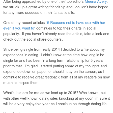
After being approached by one of their top editors
Meena Avery
,
we struck up a great writing friendship and I couldn’t have hoped
for any more success on their fantastic site.
One of my recent articles
“5 Reasons not to have sex with her
even if you want to”
continues to top their charts in social
popularity. If you haven’t already read the article, take a look and
check out the social share counters.
Since being single from early 2014 I decided to write about my
experiences in dating. I didn’t know at the time how long id be
single for and had been in a long term relationship for 5 years
prior to that. I’m glad I started putting some of my thoughts and
experience down on paper, or should I say on the screen, as I
continue to receive great feedback from all of my readers on how
much its helped them.
What’s in store for me as we lead up to 2015? Who knows, but
with other well known dating sites knocking at my door I’m sure it
will be a very enjoyable year as I continue on through dating life.