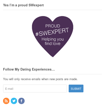
Yes I’m a proud SWexpert
Follow My Dating Experiences…
You will only receive emails when new posts are made.