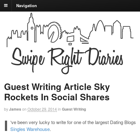
Navigation
Guest Writing Article Sky
Rockets In Social Shares
by
James
on
October 29, 2014
in
Guest Writing
I
‘ve been very lucky to write for one of the largest Dating Blogs
Singles Warehouse
.