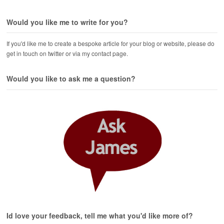
Would you like me to write for you?
If you'd like me to create a bespoke article for your blog or website, please do
get in touch on twitter or via my contact page.
Would you like to ask me a question?
Id love your feedback, tell me what you'd like more of?