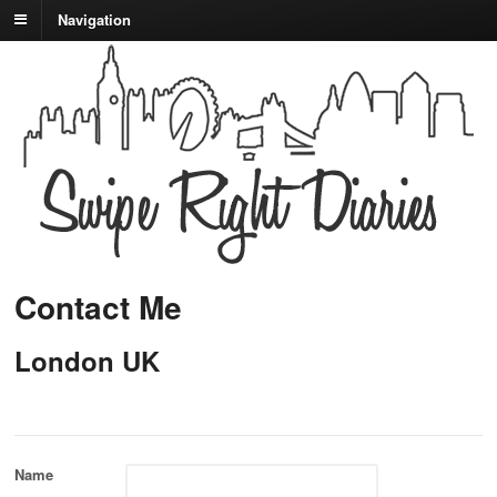
Navigation
Contact Me
London UK
Name