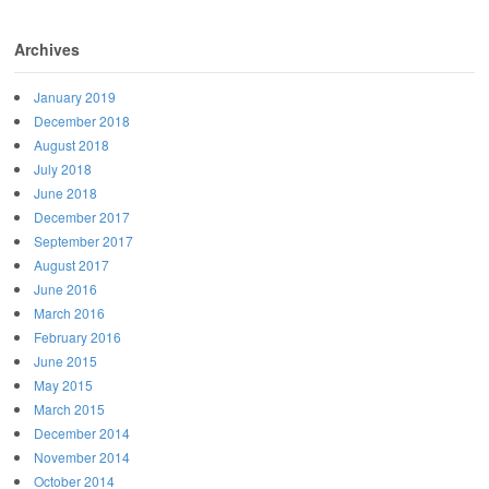
Archives
January 2019
December 2018
August 2018
July 2018
June 2018
December 2017
September 2017
August 2017
June 2016
March 2016
February 2016
June 2015
May 2015
March 2015
December 2014
November 2014
October 2014