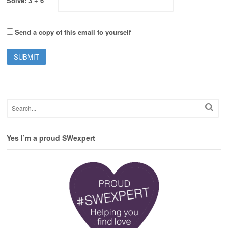
Solve: 3 + 6
Send a copy of this email to yourself
Yes I’m a proud SWexpert