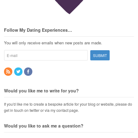
Follow My Dating Experiences…
You will only receive emails when new posts are made.
Would you like me to write for you?
If you'd like me to create a bespoke article for your blog or website, please do
get in touch on twitter or via my contact page.
Would you like to ask me a question?