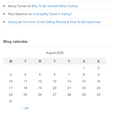
Kenzy Turner
on
Why To Be Yourself When Dating
Paul Shannon
on
Is Empathy Dead In Dating?
Stacey
on
The Inner Circle Dating Review & How To Get Approved
Blog calendar
August 2026
M
T
W
T
F
S
S
1
2
3
4
5
6
7
8
9
10
11
12
13
14
15
16
17
18
19
20
21
22
23
24
25
26
27
28
29
30
31
« Jan