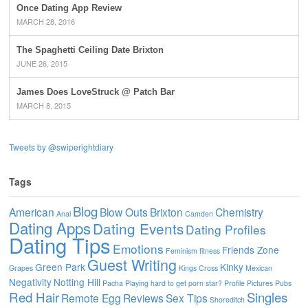
Once Dating App Review
MARCH 28, 2016
The Spaghetti Ceiling Date Brixton
JUNE 26, 2015
James Does LoveStruck @ Patch Bar
MARCH 8, 2015
Tweets by @swiperightdiary
Tags
Blog
American
Blow Outs
Brixton
Chemistry
Anal
Camden
Dating Apps
Dating Events
Dating Profiles
Dating Tips
Emotions
Friends Zone
Feminism
fitness
Guest Writing
Green Park
Kinky
Grapes
Kings Cross
Mexican
Negativity
Notting Hill
Pacha
Playing hard to get
porn star?
Profile Pictures
Pubs
Red Hair
Singles
Remote Egg
Reviews
Sex Tips
Shoreditch