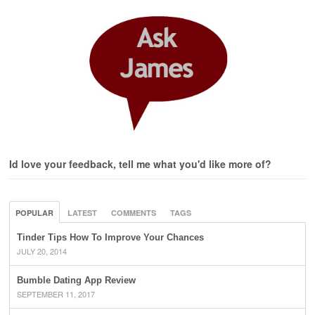
Id love your feedback, tell me what you'd like more of?
POPULAR
LATEST
COMMENTS
TAGS
Tinder Tips How To Improve Your Chances
JULY 20, 2014
Bumble Dating App Review
SEPTEMBER 11, 2017