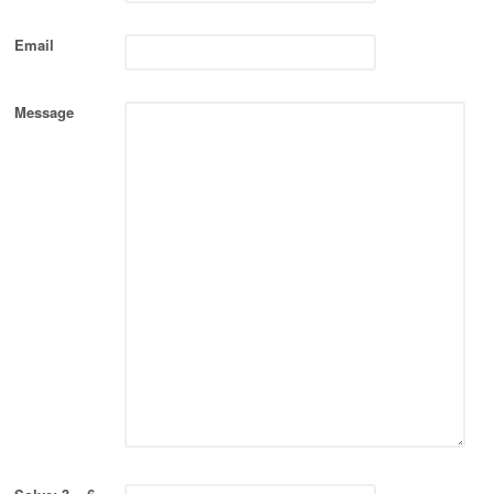
Email
Message