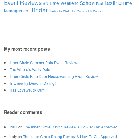
Event Reviews
texting
Soho
Six Date Weekend
Time
St Pauls
Tinder
Management
Umbrella
Waterloo
Westfields
Wig
Zit
My most recent posts
Inner Circle Summer Polo Event Review
The Where’s Wally Date
Inner Circle Blue Door Housewarming Event Review
Is Empathy Dead In Dating?
Has LoveStruck Out?
Reader comments
Paul
on
The Inner Circle Dating Review & How To Get Approved
Lety
on
The Inner Circle Dating Review & How To Get Approved