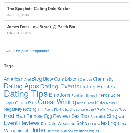
The Spaghetti Ceiling Date Brixton
JUNE 26, 2015
James Does LoveStruck @ Patch Bar
MARCH 8, 2015
Tweets by @swiperightdiary
Tags
Blog
American
Blow Outs
Brixton
Chemistry
Anal
Camden
Dating Apps
Dating Events
Dating Profiles
Dating Tips
Emotions
Friends Zone
Feminism
fitness
Guest Writing
Green Park
Kinky
Grapes
Kings Cross
Mexican
Negativity
Notting Hill
Pacha
Playing hard to get
porn star?
Profile Pictures
Pubs
Red Hair
Singles
Remote Egg
Reviews
Sex Tips
Shoreditch
Event Reviews
texting
Soho
Six Date Weekend
Time
St Pauls
Tinder
Management
Umbrella
Waterloo
Westfields
Wig
Zit