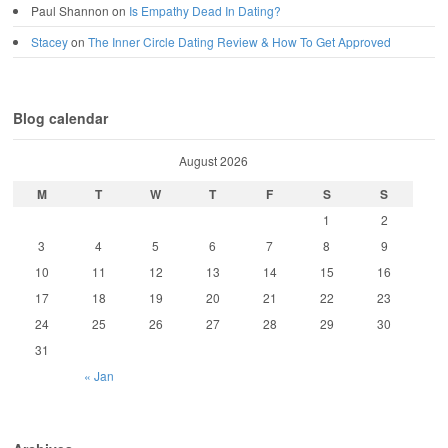
Paul Shannon
on
Is Empathy Dead In Dating?
Stacey
on
The Inner Circle Dating Review & How To Get Approved
Blog calendar
August 2026
M
T
W
T
F
S
S
1
2
3
4
5
6
7
8
9
10
11
12
13
14
15
16
17
18
19
20
21
22
23
24
25
26
27
28
29
30
31
« Jan