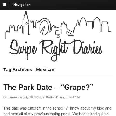
Navigation
Tag Archives | Mexican
The Park Date – “Grape?”
by
James
on
July 28, 2014
in
Dating Diary
,
July 2014
This date was different in the sense “V” knew about my blog and
had read all of my previous dating posts. We had talked quite a