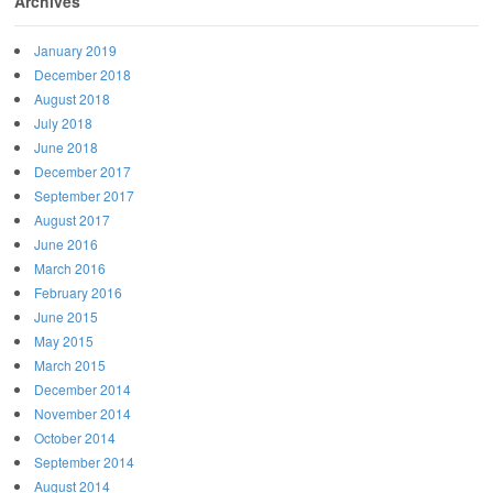
Archives
January 2019
December 2018
August 2018
July 2018
June 2018
December 2017
September 2017
August 2017
June 2016
March 2016
February 2016
June 2015
May 2015
March 2015
December 2014
November 2014
October 2014
September 2014
August 2014