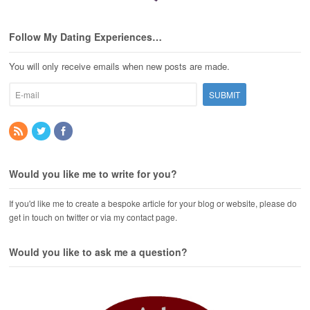
Follow My Dating Experiences…
You will only receive emails when new posts are made.
Would you like me to write for you?
If you'd like me to create a bespoke article for your blog or website, please do
get in touch on twitter or via my contact page.
Would you like to ask me a question?