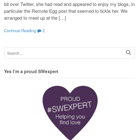
bit over Twitter, she had read and appeared to enjoy my blogs, in
particular the Remote Egg post that seemed to tickle her. We
arranged to meet up at the […]
Continue Reading
2
Yes I’m a proud SWexpert