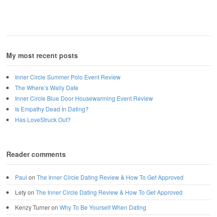
My most recent posts
Inner Circle Summer Polo Event Review
The Where’s Wally Date
Inner Circle Blue Door Housewarming Event Review
Is Empathy Dead In Dating?
Has LoveStruck Out?
Reader comments
Paul
on
The Inner Circle Dating Review & How To Get Approved
Lety
on
The Inner Circle Dating Review & How To Get Approved
Kenzy Turner
on
Why To Be Yourself When Dating