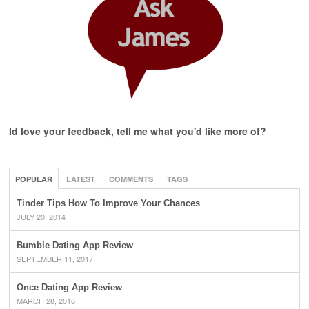
Id love your feedback, tell me what you'd like more of?
POPULAR
LATEST
COMMENTS
TAGS
Tinder Tips How To Improve Your Chances
JULY 20, 2014
Bumble Dating App Review
SEPTEMBER 11, 2017
Once Dating App Review
MARCH 28, 2016