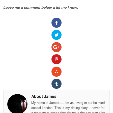
Leave me a comment below a let me know.
About James
My name is James..... Im 35, living in our beloved
capital London. This is my dating diary. I never for
a moment guessed that dating in the city would be