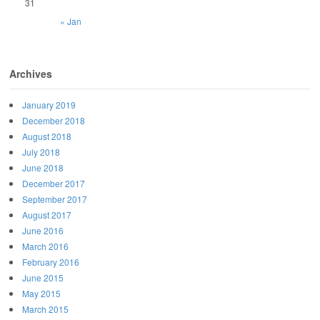
31
« Jan
Archives
January 2019
December 2018
August 2018
July 2018
June 2018
December 2017
September 2017
August 2017
June 2016
March 2016
February 2016
June 2015
May 2015
March 2015