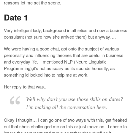
reasons let me set the scene.
Date 1
Very intelligent lady, background in athletics and now a business
consultant (not sure how she arrived there) but anyway….
We were having a good chat, got onto the subject of various
personality and influencing theories that are useful in business
and everyday life. I mentioned NLP (Neuro Linguistic
Programming),it’s not as scary as its sounds honestly, as
something id looked into to help me at work.
Her reply to that was..
Well why don’t you use those skills on dates?
I’m making all the conversation here.
Okay I thought… I can go one of two ways with this, get freaked
out that she’s challenged me on this or just move on. I chose to
ignore the comment and move on rather than dwell on it.