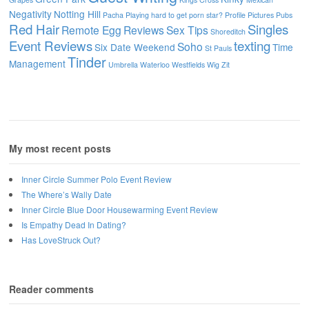
Negativity
Notting Hill
Pacha
Playing hard to get
porn star?
Profile Pictures
Pubs
Red Hair
Singles
Remote Egg
Reviews
Sex Tips
Shoreditch
Event Reviews
texting
Soho
Six Date Weekend
Time
St Pauls
Tinder
Management
Umbrella
Waterloo
Westfields
Wig
Zit
My most recent posts
Inner Circle Summer Polo Event Review
The Where’s Wally Date
Inner Circle Blue Door Housewarming Event Review
Is Empathy Dead In Dating?
Has LoveStruck Out?
Reader comments