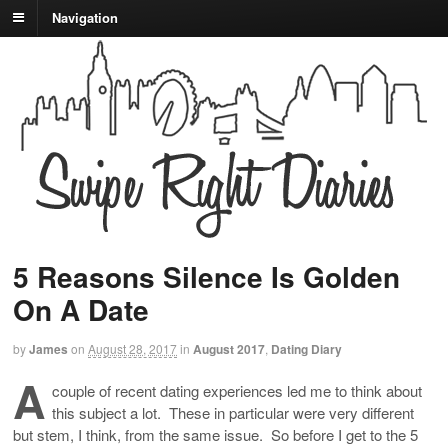
Navigation
5 Reasons Silence Is Golden
On A Date
by
James
on
August 28, 2017
in
August 2017
,
Dating Diary
A
couple of recent dating experiences led me to think about
this subject a lot. These in particular were very different
but stem, I think, from the same issue. So before I get to the 5