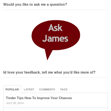
Would you like to ask me a question?
Id love your feedback, tell me what you'd like more of?
POPULAR
LATEST
COMMENTS
TAGS
Tinder Tips How To Improve Your Chances
JULY 20, 2014