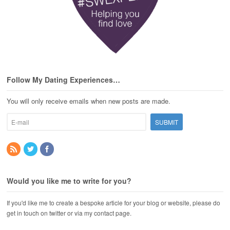
Follow My Dating Experiences…
You will only receive emails when new posts are made.
Would you like me to write for you?
If you'd like me to create a bespoke article for your blog or website, please do
get in touch on twitter or via my contact page.