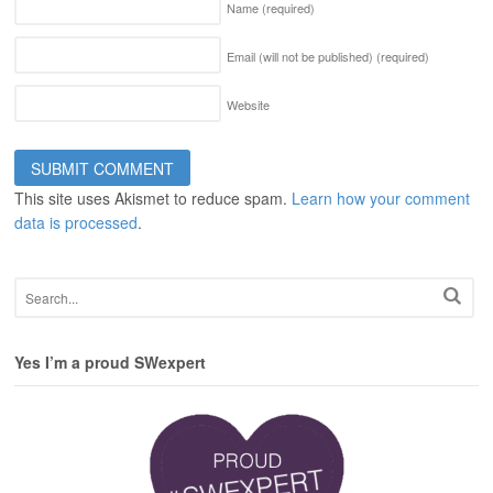
Name
(required)
Email (will not be published)
(required)
Website
This site uses Akismet to reduce spam.
Learn how your comment
data is processed
.
Yes I’m a proud SWexpert