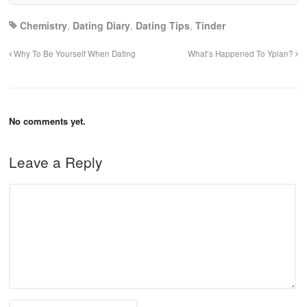
Chemistry
,
Dating Diary
,
Dating Tips
,
Tinder
Why To Be Yourself When Dating
What’s Happened To Yplan?
No comments yet.
Leave a Reply