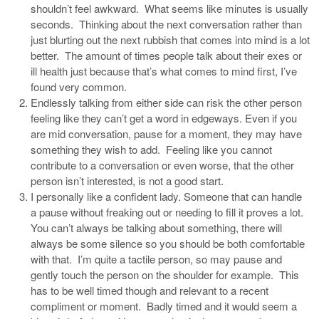
shouldn’t feel awkward. What seems like minutes is usually
seconds. Thinking about the next conversation rather than
just blurting out the next rubbish that comes into mind is a lot
better. The amount of times people talk about their exes or
ill health just because that’s what comes to mind first, I’ve
found very common.
Endlessly talking from either side can risk the other person
feeling like they can’t get a word in edgeways. Even if you
are mid conversation, pause for a moment, they may have
something they wish to add. Feeling like you cannot
contribute to a conversation or even worse, that the other
person isn’t interested, is not a good start.
I personally like a confident lady. Someone that can handle
a pause without freaking out or needing to fill it proves a lot.
You can’t always be talking about something, there will
always be some silence so you should be both comfortable
with that. I’m quite a tactile person, so may pause and
gently touch the person on the shoulder for example. This
has to be well timed though and relevant to a recent
compliment or moment. Badly timed and it would seem a