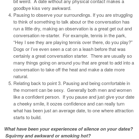
bit weird. A date without any physical contact makes a
goodbye kiss very awkward.
Pausing to observe your surroundings. If you are struggling
to think of something to talk about or the conversation has
run a little dry, making an observation is a great get out and
conversation re-starter. For example, tennis in the park,
“Hey I see they are playing tennis over there, do you play?”
Dogs or I’ve even seen a cat on a leash before that was
certainly a great conversation starter. There are usually so
many things going on around you that are great to add into a
conversation to take off the heat and make a date more
natural.
Relating back to point 3. Pausing and being comfortable in
the moment can be sexy. Generally both men and women
like a confident person. If you pause and just give your date
a cheeky smile, it oozes confidence and can really turn
what has been just an average date, to one where attraction
starts to build.
What have been your experiences of silence on your dates?
Squirmy and awkward or smoking hot?