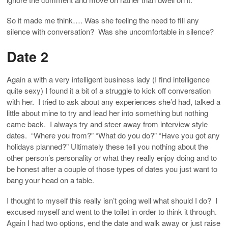
So it made me think…. Was she feeling the need to fill any
silence with conversation? Was she uncomfortable in silence?
Date 2
Again a with a very intelligent business lady (I find intelligence
quite sexy) I found it a bit of a struggle to kick off conversation
with her. I tried to ask about any experiences she’d had, talked a
little about mine to try and lead her into something but nothing
came back. I always try and steer away from interview style
dates. “Where you from?” “What do you do?” “Have you got any
holidays planned?” Ultimately these tell you nothing about the
other person’s personality or what they really enjoy doing and to
be honest after a couple of those types of dates you just want to
bang your head on a table.
I thought to myself this really isn’t going well what should I do? I
excused myself and went to the toilet in order to think it through.
Again I had two options, end the date and walk away or just raise