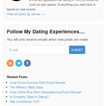
such an eye opener. Everything you read here is
based on real events.
View all posts by James
→
Follow My Dating Experiences....
You will only receive emails when new posts are made.
Related Posts:
Inner Circle Summer Polo Event Review
The Where’s Wally Date
Inner Circle Blue Door Housewarming Event Review
Is Empathy Dead In Dating?
Has LoveStruck Out?