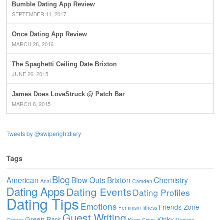
Bumble Dating App Review
SEPTEMBER 11, 2017
Once Dating App Review
MARCH 28, 2016
The Spaghetti Ceiling Date Brixton
JUNE 26, 2015
James Does LoveStruck @ Patch Bar
MARCH 8, 2015
Tweets by @swiperightdiary
Tags
Blog
American
Blow Outs
Brixton
Chemistry
Anal
Camden
Dating Apps
Dating Events
Dating Profiles
Dating Tips
Emotions
Friends Zone
Feminism
fitness
Guest Writing
Green Park
Kinky
Grapes
Kings Cross
Mexican