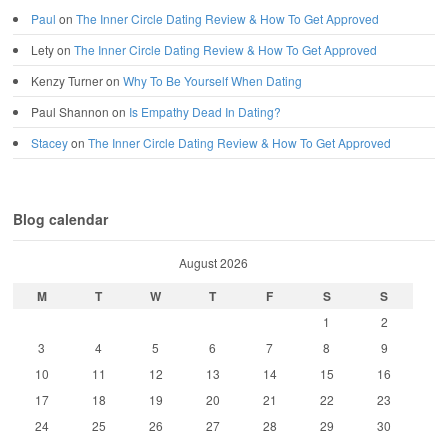
Paul
on
The Inner Circle Dating Review & How To Get Approved
Lety
on
The Inner Circle Dating Review & How To Get Approved
Kenzy Turner
on
Why To Be Yourself When Dating
Paul Shannon
on
Is Empathy Dead In Dating?
Stacey
on
The Inner Circle Dating Review & How To Get Approved
Blog calendar
August 2026
M
T
W
T
F
S
S
1
2
3
4
5
6
7
8
9
10
11
12
13
14
15
16
17
18
19
20
21
22
23
24
25
26
27
28
29
30