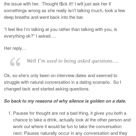
the issue with her. Thought f$ck it!! I will just ask her if
somethings wrong as she really isn’t talking much, took a few
deep breaths and went back into the bar.
“I feel like I’m talking at you rather than talking with you, is
everything ok?” I asked….
Her reply…
Well I’m used to being asked questions….
Ok, so she’s only been on interview dates and seemed to
struggle with natural conversation in a dating scenario. So I
changed tack and started asking questions.
So back to my reasons of why silence is golden on a date.
Pauses for thought are not a bad thing, it gives you both a
chance to take a drink, actually look at the other person and
work out where it would be fun to take the conversation
next. Pauses naturally occur in any conversation and they