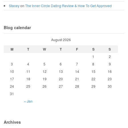
Stacey
on
The Inner Circle Dating Review & How To Get Approved
Blog calendar
August 2026
M
T
W
T
F
S
S
1
2
3
4
5
6
7
8
9
10
11
12
13
14
15
16
17
18
19
20
21
22
23
24
25
26
27
28
29
30
31
« Jan
Archives