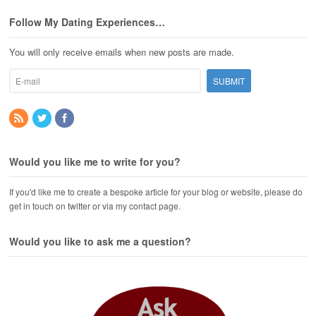
Follow My Dating Experiences…
You will only receive emails when new posts are made.
Would you like me to write for you?
If you'd like me to create a bespoke article for your blog or website, please do
get in touch on twitter or via my contact page.
Would you like to ask me a question?