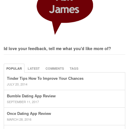
Id love your feedback, tell me what you'd like more of?
POPULAR
LATEST
COMMENTS
TAGS
Tinder Tips How To Improve Your Chances
JULY 20, 2014
Bumble Dating App Review
SEPTEMBER 11, 2017
Once Dating App Review
MARCH 28, 2016