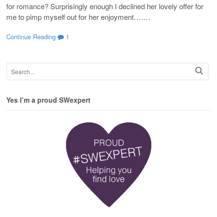
for romance? Surprisingly enough I declined her lovely offer for
me to pimp myself out for her enjoyment…….
Continue Reading
1
Yes I’m a proud SWexpert