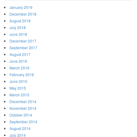
January 2019
December 2018
August 2018
July 2018
June 2018
December 2017
September 2017
August 2017
June 2016
March 2016
February 2016
June 2015
May 2015
March 2015
December 2014
November 2014
October 2014
September 2014
August 2014
July 2014