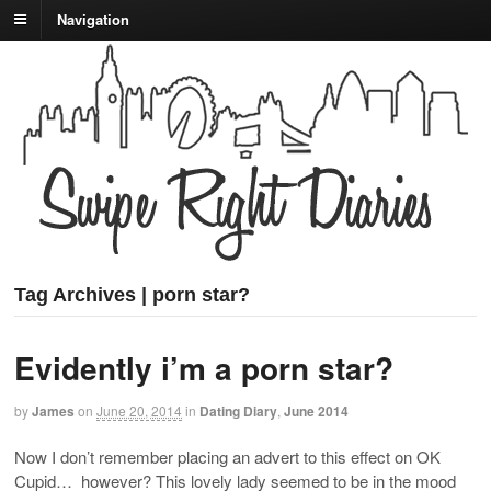
Navigation
Tag Archives | porn star?
Evidently i’m a porn star?
by
James
on
June 20, 2014
in
Dating Diary
,
June 2014
Now I don’t remember placing an advert to this effect on OK
Cupid… however? This lovely lady seemed to be in the mood