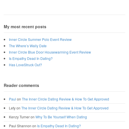
My most recent posts
Inner Circle Summer Polo Event Review
The Where’s Wally Date
Inner Circle Blue Door Housewarming Event Review
Is Empathy Dead In Dating?
Has LoveStruck Out?
Reader comments
Paul
on
The Inner Circle Dating Review & How To Get Approved
Lety
on
The Inner Circle Dating Review & How To Get Approved
Kenzy Turner
on
Why To Be Yourself When Dating
Paul Shannon
on
Is Empathy Dead In Dating?