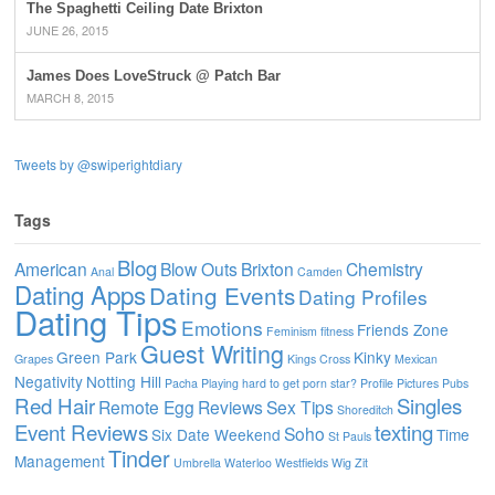
The Spaghetti Ceiling Date Brixton
JUNE 26, 2015
James Does LoveStruck @ Patch Bar
MARCH 8, 2015
Tweets by @swiperightdiary
Tags
Blog
American
Blow Outs
Brixton
Chemistry
Anal
Camden
Dating Apps
Dating Events
Dating Profiles
Dating Tips
Emotions
Friends Zone
Feminism
fitness
Guest Writing
Green Park
Kinky
Grapes
Kings Cross
Mexican
Negativity
Notting Hill
Pacha
Playing hard to get
porn star?
Profile Pictures
Pubs
Red Hair
Singles
Remote Egg
Reviews
Sex Tips
Shoreditch
Event Reviews
texting
Soho
Six Date Weekend
Time
St Pauls
Tinder
Management
Umbrella
Waterloo
Westfields
Wig
Zit