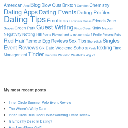
Blog
American
Blow Outs
Brixton
Chemistry
Anal
Camden
Dating Apps
Dating Events
Dating Profiles
Dating Tips
Emotions
Friends Zone
Feminism
fitness
Guest Writing
Green Park
Kinky
Grapes
Kings Cross
Mexican
Negativity
Notting Hill
Pacha
Playing hard to get
porn star?
Profile Pictures
Pubs
Red Hair
Singles
Remote Egg
Reviews
Sex Tips
Shoreditch
Event Reviews
texting
Soho
Six Date Weekend
Time
St Pauls
Tinder
Management
Umbrella
Waterloo
Westfields
Wig
Zit
My most recent posts
Inner Circle Summer Polo Event Review
The Where’s Wally Date
Inner Circle Blue Door Housewarming Event Review
Is Empathy Dead In Dating?
Has LoveStruck Out?