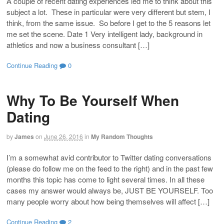
A couple of recent dating experiences led me to think about this
subject a lot. These in particular were very different but stem, I
think, from the same issue. So before I get to the 5 reasons let
me set the scene. Date 1 Very intelligent lady, background in
athletics and now a business consultant […]
Continue Reading
0
Why To Be Yourself When
Dating
by
James
on
June 26, 2016
in
My Random Thoughts
I’m a somewhat avid contributor to Twitter dating conversations
(please do follow me on the feed to the right) and in the past few
months this topic has come to light several times. In all these
cases my answer would always be, JUST BE YOURSELF. Too
many people worry about how being themselves will affect […]
Continue Reading
2