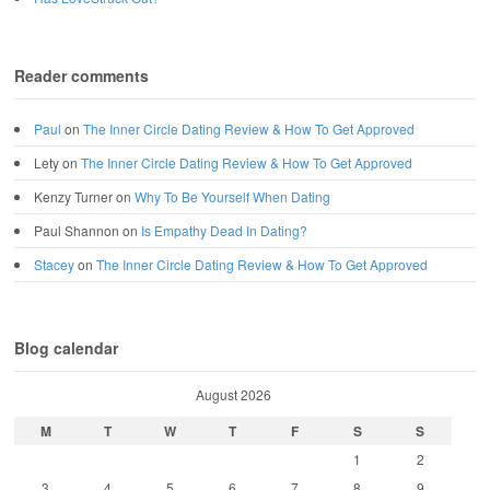
Reader comments
Paul
on
The Inner Circle Dating Review & How To Get Approved
Lety
on
The Inner Circle Dating Review & How To Get Approved
Kenzy Turner
on
Why To Be Yourself When Dating
Paul Shannon
on
Is Empathy Dead In Dating?
Stacey
on
The Inner Circle Dating Review & How To Get Approved
Blog calendar
August 2026
M
T
W
T
F
S
S
1
2
3
4
5
6
7
8
9