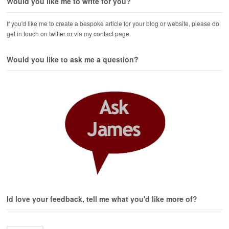
Would you like me to write for you?
If you'd like me to create a bespoke article for your blog or website, please do
get in touch on twitter or via my contact page.
Would you like to ask me a question?
Id love your feedback, tell me what you'd like more of?