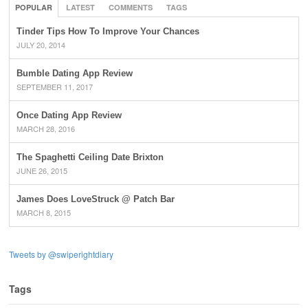
POPULAR
LATEST
COMMENTS
TAGS
Tinder Tips How To Improve Your Chances
JULY 20, 2014
Bumble Dating App Review
SEPTEMBER 11, 2017
Once Dating App Review
MARCH 28, 2016
The Spaghetti Ceiling Date Brixton
JUNE 26, 2015
James Does LoveStruck @ Patch Bar
MARCH 8, 2015
Tweets by @swiperightdiary
Tags