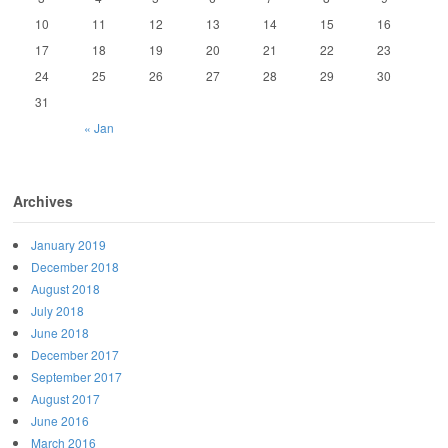
10
11
12
13
14
15
16
17
18
19
20
21
22
23
24
25
26
27
28
29
30
31
« Jan
Archives
January 2019
December 2018
August 2018
July 2018
June 2018
December 2017
September 2017
August 2017
June 2016
March 2016