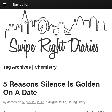
Navigation
Tag Archives | Chemistry
5 Reasons Silence Is Golden
On A Date
by
James
on
August 28, 2017
in
August 2017
,
Dating Diary