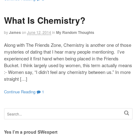
What Is Chemistry?
by
James
on
June 12, 2014
in
My Random Thoughts
Along with The Friends Zone, Chemistry is another one of those
mysteries of dating that I hear many people mentioning. I’ve
experienced it first hand when being placed in the Friends
Bucket. I think largely used by women, this term actually means
:- Women say, “I didn’t feel any chemistry between us.” In more
straight […]
Continue Reading
1
Yes I’m a proud SWexpert