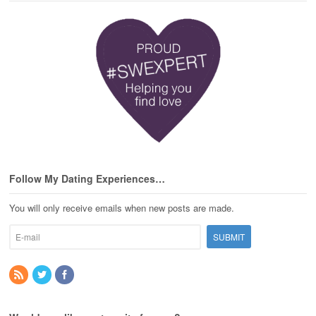
Follow My Dating Experiences…
You will only receive emails when new posts are made.