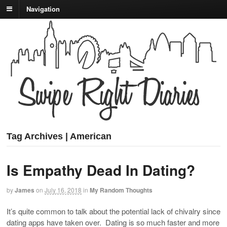
Navigation
Tag Archives | American
Is Empathy Dead In Dating?
by
James
on
July 16, 2018
in
My Random Thoughts
It’s quite common to talk about the potential lack of chivalry since
dating apps have taken over. Dating is so much faster and more