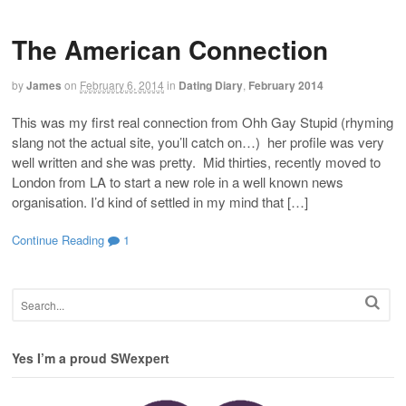
The American Connection
by
James
on
February 6, 2014
in
Dating Diary
,
February 2014
This was my first real connection from Ohh Gay Stupid (rhyming
slang not the actual site, you’ll catch on…) her profile was very
well written and she was pretty. Mid thirties, recently moved to
London from LA to start a new role in a well known news
organisation. I’d kind of settled in my mind that […]
Continue Reading
1
Yes I’m a proud SWexpert