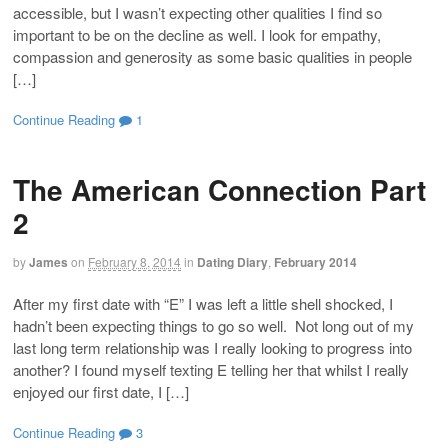
accessible, but I wasn’t expecting other qualities I find so
important to be on the decline as well. I look for empathy,
compassion and generosity as some basic qualities in people
[…]
Continue Reading
1
The American Connection Part
2
by
James
on
February 8, 2014
in
Dating Diary
,
February 2014
After my first date with “E” I was left a little shell shocked, I
hadn’t been expecting things to go so well. Not long out of my
last long term relationship was I really looking to progress into
another? I found myself texting E telling her that whilst I really
enjoyed our first date, I […]
Continue Reading
3