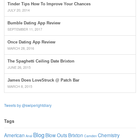
Tinder Tips How To Improve Your Chances
JULY 20, 2014
Bumble Dating App Review
SEPTEMBER 11, 2017
Once Dating App Review
MARCH 28, 2016
The Spaghetti Ceiling Date Brixton
JUNE 26, 2015
James Does LoveStruck @ Patch Bar
MARCH 8, 2015
Tweets by @swiperightdiary
Tags
Blog
American
Blow Outs
Brixton
Chemistry
Anal
Camden