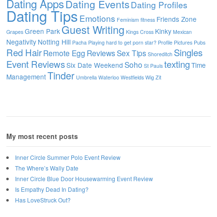
Dating Apps
Dating Events
Dating Profiles
Dating Tips
Emotions
Friends Zone
Feminism
fitness
Guest Writing
Green Park
Kinky
Grapes
Kings Cross
Mexican
Negativity
Notting Hill
Pacha
Playing hard to get
porn star?
Profile Pictures
Pubs
Red Hair
Singles
Remote Egg
Reviews
Sex Tips
Shoreditch
Event Reviews
texting
Soho
Six Date Weekend
Time
St Pauls
Tinder
Management
Umbrella
Waterloo
Westfields
Wig
Zit
My most recent posts
Inner Circle Summer Polo Event Review
The Where’s Wally Date
Inner Circle Blue Door Housewarming Event Review
Is Empathy Dead In Dating?
Has LoveStruck Out?