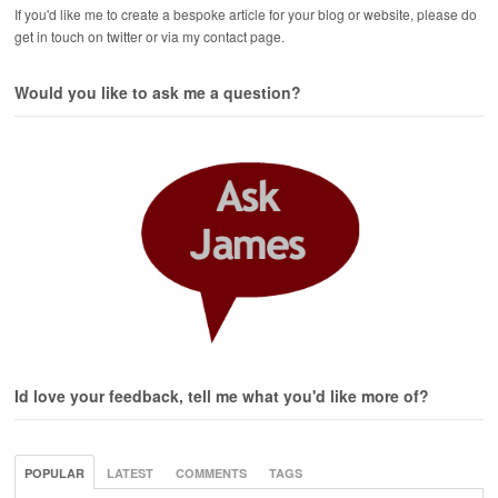
If you'd like me to create a bespoke article for your blog or website, please do
get in touch on twitter or via my contact page.
Would you like to ask me a question?
Id love your feedback, tell me what you'd like more of?
POPULAR
LATEST
COMMENTS
TAGS