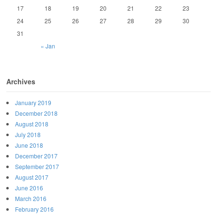
17
18
19
20
21
22
23
24
25
26
27
28
29
30
31
« Jan
Archives
January 2019
December 2018
August 2018
July 2018
June 2018
December 2017
September 2017
August 2017
June 2016
March 2016
February 2016