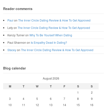
Reader comments
Paul
on
The Inner Circle Dating Review & How To Get Approved
Lety
on
The Inner Circle Dating Review & How To Get Approved
Kenzy Turner
on
Why To Be Yourself When Dating
Paul Shannon
on
Is Empathy Dead In Dating?
Stacey
on
The Inner Circle Dating Review & How To Get Approved
Blog calendar
August 2026
M
T
W
T
F
S
S
1
2
3
4
5
6
7
8
9
10
11
12
13
14
15
16