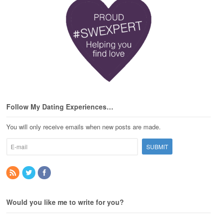
Follow My Dating Experiences…
You will only receive emails when new posts are made.
Would you like me to write for you?