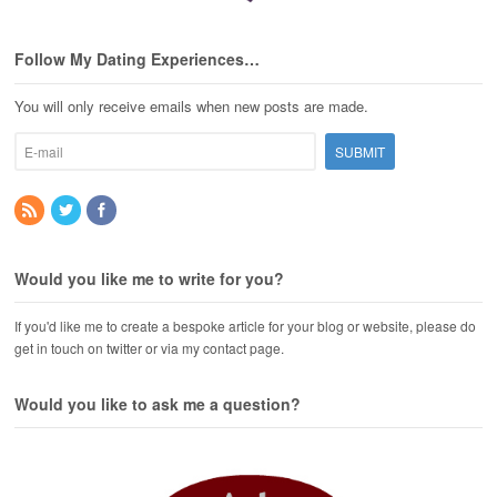
Follow My Dating Experiences…
You will only receive emails when new posts are made.
Would you like me to write for you?
If you'd like me to create a bespoke article for your blog or website, please do
get in touch on twitter or via my contact page.
Would you like to ask me a question?