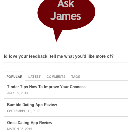
Id love your feedback, tell me what you'd like more of?
POPULAR
LATEST
COMMENTS
TAGS
Tinder Tips How To Improve Your Chances
JULY 20, 2014
Bumble Dating App Review
SEPTEMBER 11, 2017
Once Dating App Review
MARCH 28, 2016