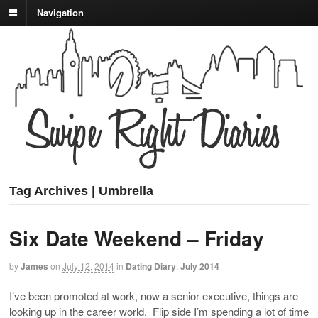
Navigation
Tag Archives | Umbrella
Six Date Weekend – Friday
by
James
on
July 12, 2014
in
Dating Diary
,
July 2014
I’ve been promoted at work, now a senior executive, things are
looking up in the career world. Flip side I’m spending a lot of time