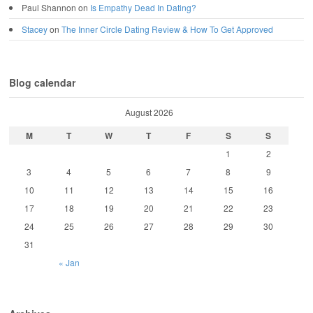
Paul Shannon
on
Is Empathy Dead In Dating?
Stacey
on
The Inner Circle Dating Review & How To Get Approved
Blog calendar
August 2026
M
T
W
T
F
S
S
1
2
3
4
5
6
7
8
9
10
11
12
13
14
15
16
17
18
19
20
21
22
23
24
25
26
27
28
29
30
31
« Jan