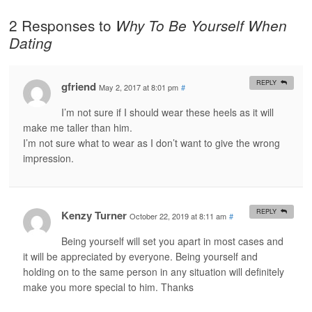
2 Responses to
Why To Be Yourself When
Dating
REPLY
gfriend
May 2, 2017 at 8:01 pm
#
I’m not sure if I should wear these heels as it will
make me taller than him.
I’m not sure what to wear as I don’t want to give the wrong
impression.
REPLY
Kenzy Turner
October 22, 2019 at 8:11 am
#
Being yourself will set you apart in most cases and
it will be appreciated by everyone. Being yourself and
holding on to the same person in any situation will definitely
make you more special to him. Thanks