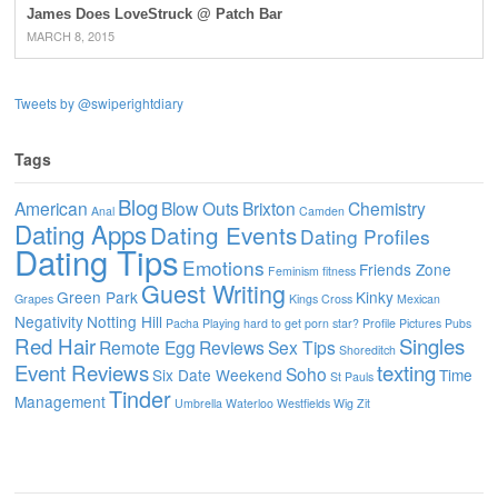
James Does LoveStruck @ Patch Bar
MARCH 8, 2015
Tweets by @swiperightdiary
Tags
Blog
American
Blow Outs
Brixton
Chemistry
Anal
Camden
Dating Apps
Dating Events
Dating Profiles
Dating Tips
Emotions
Friends Zone
Feminism
fitness
Guest Writing
Green Park
Kinky
Grapes
Kings Cross
Mexican
Negativity
Notting Hill
Pacha
Playing hard to get
porn star?
Profile Pictures
Pubs
Red Hair
Singles
Remote Egg
Reviews
Sex Tips
Shoreditch
Event Reviews
texting
Soho
Six Date Weekend
Time
St Pauls
Tinder
Management
Umbrella
Waterloo
Westfields
Wig
Zit