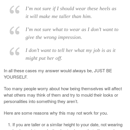
I’m not sure if I should wear these heels as
it will make me taller than him.
I’m not sure what to wear as I don’t want to
give the wrong impression.
I don’t want to tell her what my job is as it
might put her off.
In all these cases my answer would always be, JUST BE
YOURSELF.
Too many people worry about how being themselves will affect
what others may think of them and try to mould their looks or
personalities into something they aren’t.
Here are some reasons why this may not work for you.
If you are taller or a similar height to your date, not wearing