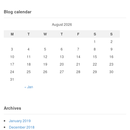
Blog calendar
August 2026
M
T
W
T
F
S
S
1
2
3
4
5
6
7
8
9
10
11
12
13
14
15
16
17
18
19
20
21
22
23
24
25
26
27
28
29
30
31
« Jan
Archives
January 2019
December 2018