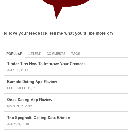
Id love your feedback, tell me what you'd like more of?
POPULAR
LATEST
COMMENTS
TAGS
Tinder Tips How To Improve Your Chances
JULY 20, 2014
Bumble Dating App Review
SEPTEMBER 11, 2017
Once Dating App Review
MARCH 28, 2016
The Spaghetti Ceiling Date Brixton
JUNE 26, 2015