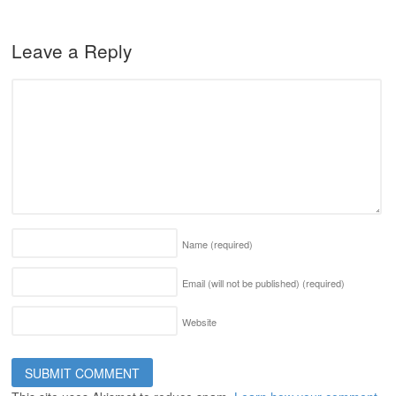
Leave a Reply
Name
(required)
Email (will not be published)
(required)
Website