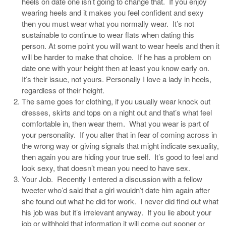
heels on date one isn’t going to change that. If you enjoy
wearing heels and it makes you feel confident and sexy
then you must wear what you normally wear. It’s not
sustainable to continue to wear flats when dating this
person. At some point you will want to wear heels and then it
will be harder to make that choice. If he has a problem on
date one with your height then at least you know early on.
It’s their issue, not yours. Personally I love a lady in heels,
regardless of their height.
The same goes for clothing, if you usually wear knock out
dresses, skirts and tops on a night out and that’s what feel
comfortable in, then wear them. What you wear is part of
your personality. If you alter that in fear of coming across in
the wrong way or giving signals that might indicate sexuality,
then again you are hiding your true self. It’s good to feel and
look sexy, that doesn’t mean you need to have sex.
Your Job. Recently I entered a discussion with a fellow
tweeter who’d said that a girl wouldn’t date him again after
she found out what he did for work. I never did find out what
his job was but it’s irrelevant anyway. If you lie about your
job or withhold that information it will come out sooner or