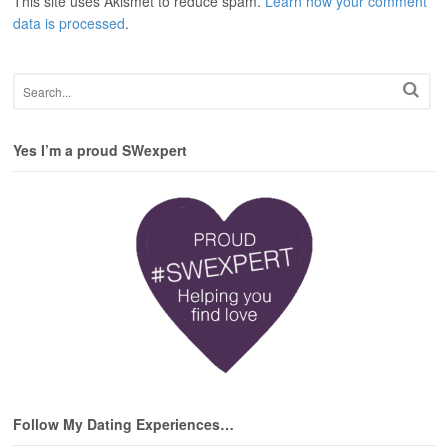
This site uses Akismet to reduce spam.
Learn how your comment
data is processed
.
Yes I’m a proud SWexpert
Follow My Dating Experiences…