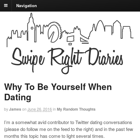
Navigation
Why To Be Yourself When
Dating
by
James
on
June 26, 2016
in
My Random Thoughts
I’m a somewhat avid contributor to Twitter dating conversations
(please do follow me on the feed to the right) and in the past few
months this topic has come to light several times.