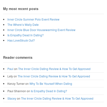
My most recent posts
Inner Circle Summer Polo Event Review
The Where’s Wally Date
Inner Circle Blue Door Housewarming Event Review
Is Empathy Dead In Dating?
Has LoveStruck Out?
Reader comments
Paul
on
The Inner Circle Dating Review & How To Get Approved
Lety
on
The Inner Circle Dating Review & How To Get Approved
Kenzy Turner
on
Why To Be Yourself When Dating
Paul Shannon
on
Is Empathy Dead In Dating?
Stacey
on
The Inner Circle Dating Review & How To Get Approved