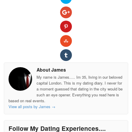
About James
My name is James..... Im 35, living in our beloved
capital London. This is my dating diary. I never for
a moment guessed that dating in the city would be
such an eye opener. Everything you read here is
based on real events.
View all posts by James
→
Follow My Dating Experiences....