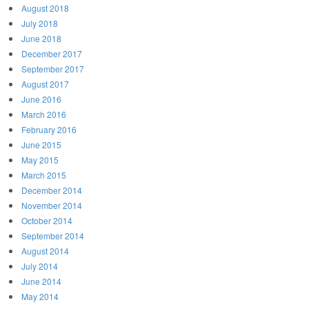
August 2018
July 2018
June 2018
December 2017
September 2017
August 2017
June 2016
March 2016
February 2016
June 2015
May 2015
March 2015
December 2014
November 2014
October 2014
September 2014
August 2014
July 2014
June 2014
May 2014