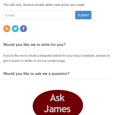
You will only receive emails when new posts are made.
Would you like me to write for you?
If you'd like me to create a bespoke article for your blog or website, please do
get in touch on twitter or via my contact page.
Would you like to ask me a question?