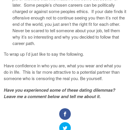
later. Some people’s chosen careers can be politically
charged or against some peoples ethics. If your date finds it
offensive enough not to continue seeing you then it’s not the
end of the world, you just aren’t the right fit for each other.
Never be scared to tell someone about your job, tell them
why it’s so interesting and why you decided to follow that
career path.
To wrap up I’d just like to say the following.
Have confidence in who you are, what you wear and what you
do in life. This is far more attractive to a potential partner than
someone who is censoring the real you. Be yourself.
Have you experienced some of these dating dilemmas?
Leave me a comment below and tell me about it.