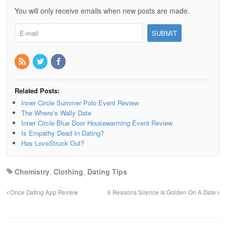
You will only receive emails when new posts are made.
Related Posts:
Inner Circle Summer Polo Event Review
The Where’s Wally Date
Inner Circle Blue Door Housewarming Event Review
Is Empathy Dead In Dating?
Has LoveStruck Out?
Chemistry
,
Clothing
,
Dating Tips
Once Dating App Review
5 Reasons Silence Is Golden On A Date