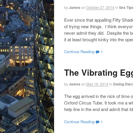
by
James
on
October 27, 2014
in
Sex Tip
Ever since that appalling Fifty Sh
of trying new things. I think everyo
never admit they did. Despite the bo
it at least brought kinky into the op
Continue Reading
1
The Vibrating Eg
by
James
on
May 16, 2014
in
Dating Diar
The egg arrived in the nick of time 
Oxford Circus Tube. It took me a whi
help line in the end and admit that I
Continue Reading
1