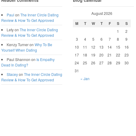
Reader comments
Blog calendar
August 2026
Paul
on
The Inner Circle Dating
Review & How To Get Approved
M
T
W
T
F
S
S
Lety
on
The Inner Circle Dating
1
2
Review & How To Get Approved
3
4
5
6
7
8
9
Kenzy Turner
on
Why To Be
10
11
12
13
14
15
16
Yourself When Dating
17
18
19
20
21
22
23
Paul Shannon
on
Is Empathy
24
25
26
27
28
29
30
Dead In Dating?
31
Stacey
on
The Inner Circle Dating
« Jan
Review & How To Get Approved