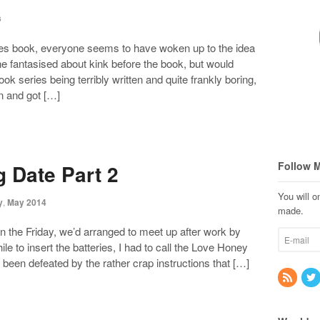
s
ades book, everyone seems to have woken up to the idea
ne fantasised about kink before the book, but would
ok series being terribly written and quite frankly boring,
en and got […]
Follow 
g Date Part 2
You will 
y
,
May 2014
made.
on the Friday, we’d arranged to meet up after work by
le to insert the batteries, I had to call the Love Honey
d been defeated by the rather crap instructions that […]