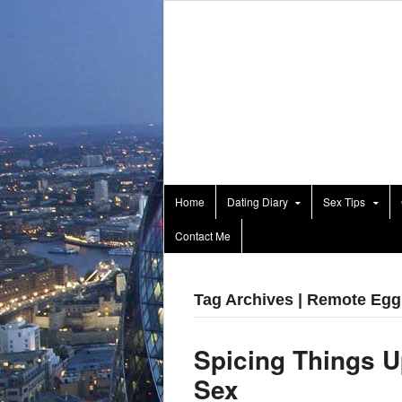
Home
Dating Diary
Sex Tips
Contact Me
Tag Archives | Remote Egg
Spicing Things U
Sex