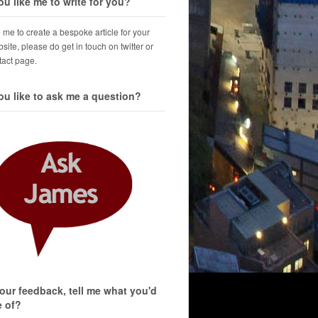
u like me to write for you?
ke me to create a bespoke article for your
site, please do get in touch on twitter or
tact page.
u like to ask me a question?
your feedback, tell me what you'd
e of?