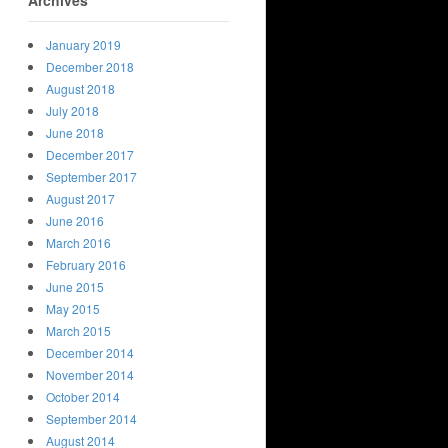
Archives
January 2019
December 2018
August 2018
July 2018
June 2018
December 2017
September 2017
August 2017
June 2016
March 2016
February 2016
June 2015
May 2015
March 2015
December 2014
November 2014
October 2014
September 2014
August 2014