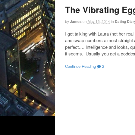
The Vibrating Eg
by
James
on
May 15, 2014
in
Dating Diar
I got talking with Laura (not her 
and swap numbers almost straight a
perfect…. Intelligence and looks, qui
it seems. Usually you get a goddes
Continue Reading
2