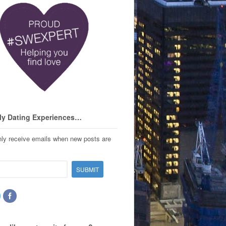
My Dating Experiences…
only receive emails when new posts are