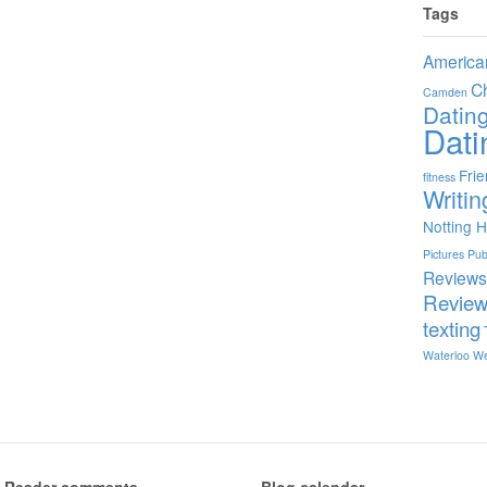
Tags
America
C
Camden
Datin
Dati
Fri
fitness
Writin
Notting Hi
Pictures
Pu
Review
Revie
texting
Waterloo
We