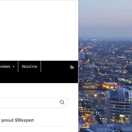
eviews
About me
a proud SWexpert