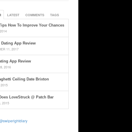
R
LATEST
COMMENTS
TAGS
Tips How To Improve Your Chances
 2014
 Dating App Review
ER 11, 2017
ating App Review
8, 2016
ghetti Ceiling Date Brixton
 2015
Does LoveStruck @ Patch Bar
, 2015
@swiperightdiary