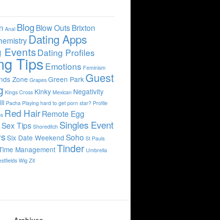
Blog
n
Blow Outs
Brixton
Anal
Dating Apps
hemistry
g Events
Dating Profiles
ng Tips
Emotions
Feminism
Guest
ends Zone
Green Park
Grapes
g
Kinky
Negativity
Kings Cross
Mexican
ll
Pacha
Playing hard to get
porn star?
Profile
Red Hair
Remote Egg
bs
Singles Event
s
Sex Tips
Shoreditch
ws
Soho
Six Date Weekend
St Pauls
Tinder
Time Management
Umbrella
stfields
Wig
Zit