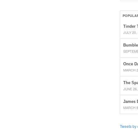
POPULA
Tinder 
JULY 20,
Bumble
SEPTEMB
Once D
MARCH 2
The Spa
JUNE 26,
James 
MARCH 8
Tweets by 