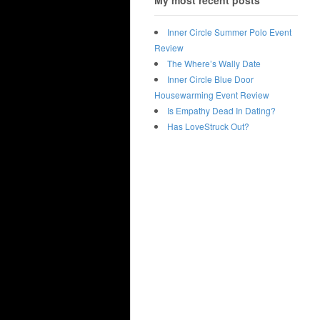
My most recent posts
Inner Circle Summer Polo Event
Review
The Where’s Wally Date
Inner Circle Blue Door
Housewarming Event Review
Is Empathy Dead In Dating?
Has LoveStruck Out?