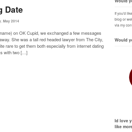
Would yo
g Date
If you'd li
blog or web
y
,
May 2014
via my con
real name) on OK Cupid, we exchanged a few messages
way. She was a tall red headed lawyer from The City,
Would yo
te rare to get them both especially from internet dating
s with two […]
Id love 
like mor