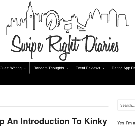
Guest Writing
Random Thoughts
Event Reviews
Dating App R
p An Introduction To Kinky
Yes I’m 