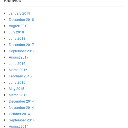
Archives
January 2019
December 2018
August 2018
July 2018
June 2018
December 2017
September 2017
August 2017
June 2016
March 2016
February 2016
June 2015
May 2015
March 2015
December 2014
November 2014
October 2014
September 2014
August 2014