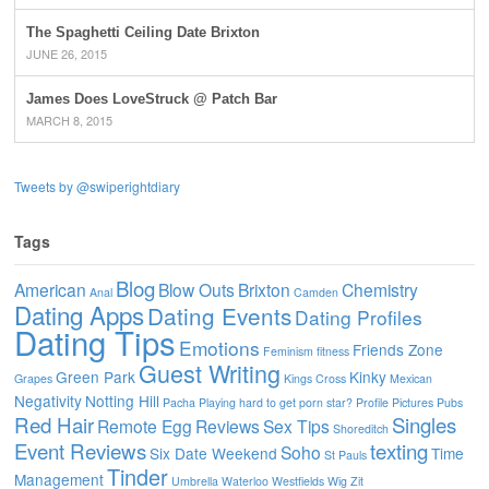
The Spaghetti Ceiling Date Brixton
JUNE 26, 2015
James Does LoveStruck @ Patch Bar
MARCH 8, 2015
Tweets by @swiperightdiary
Tags
Blog
American
Blow Outs
Brixton
Chemistry
Anal
Camden
Dating Apps
Dating Events
Dating Profiles
Dating Tips
Emotions
Friends Zone
Feminism
fitness
Guest Writing
Green Park
Kinky
Grapes
Kings Cross
Mexican
Negativity
Notting Hill
Pacha
Playing hard to get
porn star?
Profile Pictures
Pubs
Red Hair
Singles
Remote Egg
Reviews
Sex Tips
Shoreditch
Event Reviews
texting
Soho
Six Date Weekend
Time
St Pauls
Tinder
Management
Umbrella
Waterloo
Westfields
Wig
Zit