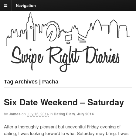
Navigation
Tag Archives | Pacha
Six Date Weekend – Saturday
by
James
on
July 16, 2014
in
Dating Diary
,
July 2014
After a thoroughly pleasant but uneventful Friday evening of
dating, I was looking forward to what Saturday may bring. I was