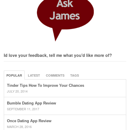
Id love your feedback, tell me what you'd like more of?
POPULAR
LATEST
COMMENTS
TAGS
Tinder Tips How To Improve Your Chances
JULY 20, 2014
Bumble Dating App Review
SEPTEMBER 11, 2017
Once Dating App Review
MARCH 28, 2016