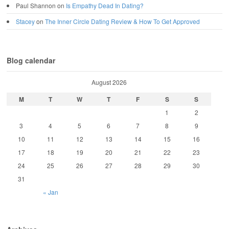
Paul Shannon
on
Is Empathy Dead In Dating?
Stacey
on
The Inner Circle Dating Review & How To Get Approved
Blog calendar
August 2026
M
T
W
T
F
S
S
1
2
3
4
5
6
7
8
9
10
11
12
13
14
15
16
17
18
19
20
21
22
23
24
25
26
27
28
29
30
31
« Jan