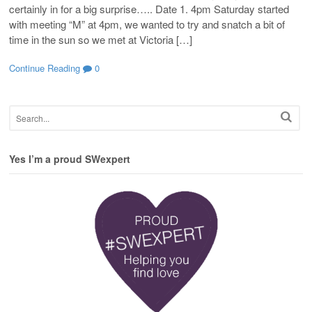
certainly in for a big surprise….. Date 1. 4pm Saturday started
with meeting “M” at 4pm, we wanted to try and snatch a bit of
time in the sun so we met at Victoria […]
Continue Reading
0
Yes I’m a proud SWexpert