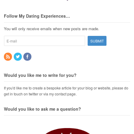
Follow My Dating Experiences…
You will only receive emails when new posts are made.
Would you like me to write for you?
If you'd like me to create a bespoke article for your blog or website, please do
get in touch on twitter or via my contact page.
Would you like to ask me a question?