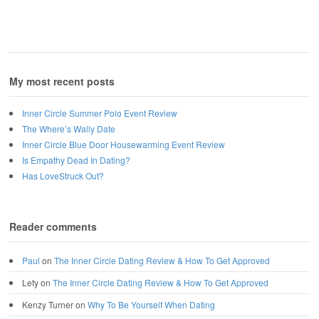
My most recent posts
Inner Circle Summer Polo Event Review
The Where’s Wally Date
Inner Circle Blue Door Housewarming Event Review
Is Empathy Dead In Dating?
Has LoveStruck Out?
Reader comments
Paul
on
The Inner Circle Dating Review & How To Get Approved
Lety
on
The Inner Circle Dating Review & How To Get Approved
Kenzy Turner
on
Why To Be Yourself When Dating