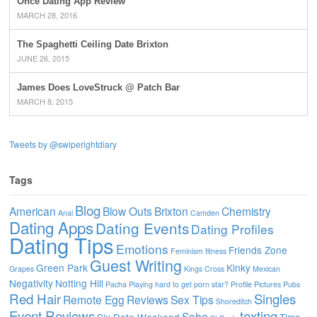
Once Dating App Review
MARCH 28, 2016
The Spaghetti Ceiling Date Brixton
JUNE 26, 2015
James Does LoveStruck @ Patch Bar
MARCH 8, 2015
Tweets by @swiperightdiary
Tags
Blog
American
Blow Outs
Brixton
Chemistry
Anal
Camden
Dating Apps
Dating Events
Dating Profiles
Dating Tips
Emotions
Friends Zone
Feminism
fitness
Guest Writing
Green Park
Kinky
Grapes
Kings Cross
Mexican
Negativity
Notting Hill
Pacha
Playing hard to get
porn star?
Profile Pictures
Pubs
Red Hair
Singles
Remote Egg
Reviews
Sex Tips
Shoreditch
Event Reviews
texting
Soho