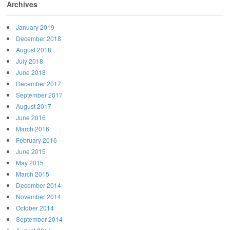
Archives
January 2019
December 2018
August 2018
July 2018
June 2018
December 2017
September 2017
August 2017
June 2016
March 2016
February 2016
June 2015
May 2015
March 2015
December 2014
November 2014
October 2014
September 2014