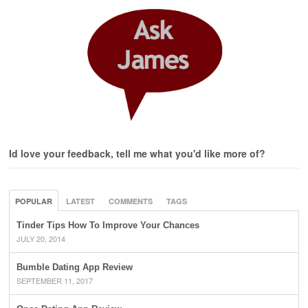
Id love your feedback, tell me what you'd like more of?
POPULAR
LATEST
COMMENTS
TAGS
Tinder Tips How To Improve Your Chances
JULY 20, 2014
Bumble Dating App Review
SEPTEMBER 11, 2017