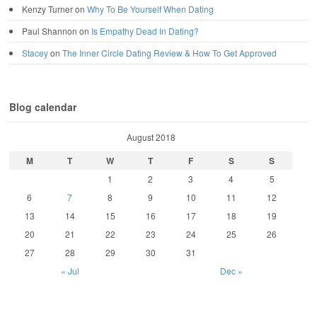
Kenzy Turner
on
Why To Be Yourself When Dating
Paul Shannon
on
Is Empathy Dead In Dating?
Stacey
on
The Inner Circle Dating Review & How To Get Approved
Blog calendar
August 2018
M
T
W
T
F
S
S
1
2
3
4
5
6
7
8
9
10
11
12
13
14
15
16
17
18
19
20
21
22
23
24
25
26
27
28
29
30
31
« Jul
Dec »