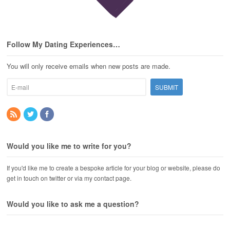
Follow My Dating Experiences…
You will only receive emails when new posts are made.
Would you like me to write for you?
If you'd like me to create a bespoke article for your blog or website, please do
get in touch on twitter or via my contact page.
Would you like to ask me a question?