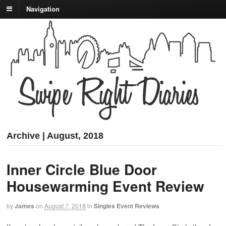
Navigation
Archive | August, 2018
Inner Circle Blue Door
Housewarming Event Review
by
James
on
August 7, 2018
in
Singles Event Reviews