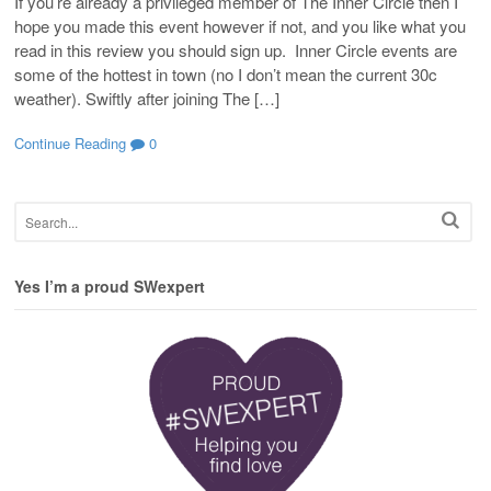
If you’re already a privileged member of The Inner Circle then I
hope you made this event however if not, and you like what you
read in this review you should sign up. Inner Circle events are
some of the hottest in town (no I don’t mean the current 30c
weather). Swiftly after joining The […]
Continue Reading
0
Yes I’m a proud SWexpert