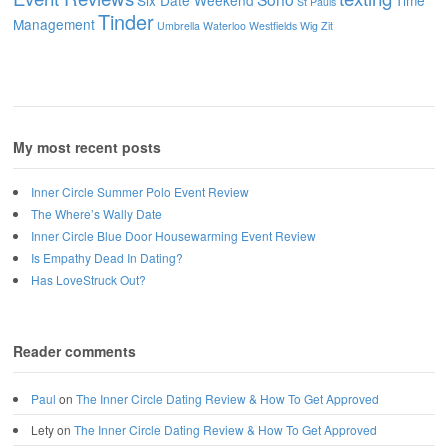
Six Date Weekend
Time
St Pauls
Tinder
Management
Umbrella
Waterloo
Westfields
Wig
Zit
My most recent posts
Inner Circle Summer Polo Event Review
The Where’s Wally Date
Inner Circle Blue Door Housewarming Event Review
Is Empathy Dead In Dating?
Has LoveStruck Out?
Reader comments
Paul
on
The Inner Circle Dating Review & How To Get Approved
Lety
on
The Inner Circle Dating Review & How To Get Approved